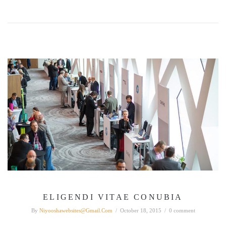
ELIGENDI VITAE CONUBIA
By
Niyooshawebsites@gmail.com
/
October 18, 2015
/
0 comment