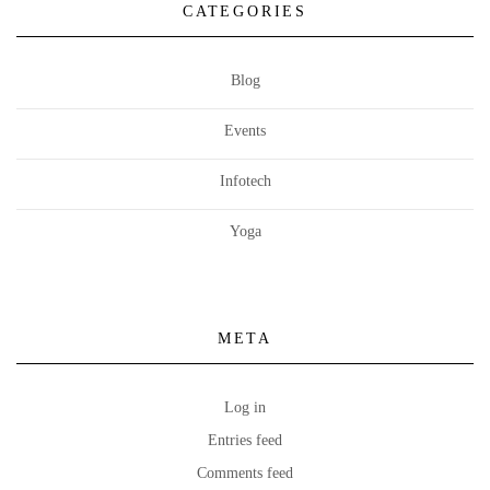
CATEGORIES
Blog
Events
Infotech
Yoga
META
Log in
Entries feed
Comments feed