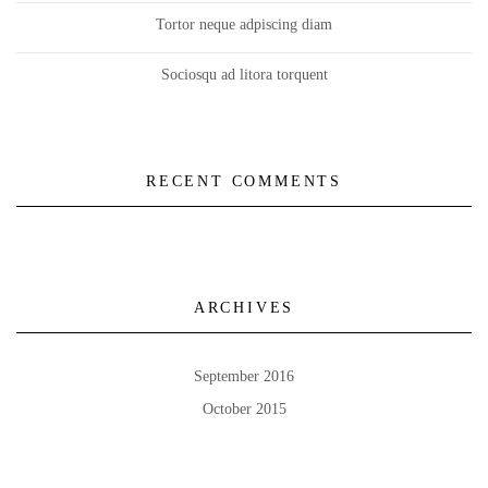
Tortor neque adpiscing diam
Sociosqu ad litora torquent
RECENT COMMENTS
ARCHIVES
September 2016
October 2015