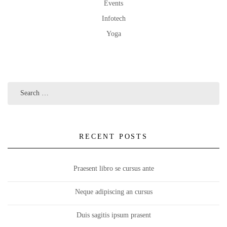
Events
Infotech
Yoga
RECENT POSTS
Praesent libro se cursus ante
Neque adipiscing an cursus
Duis sagitis ipsum prasent