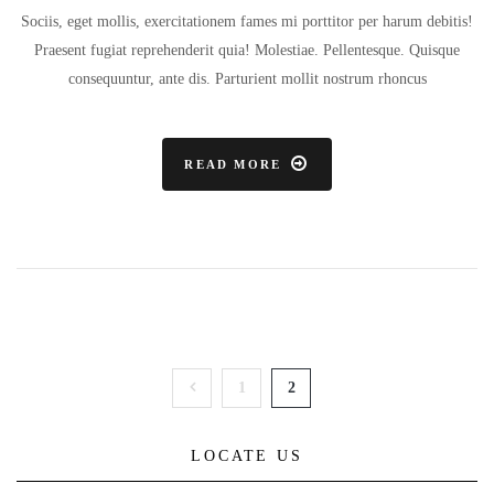
Sociis, eget mollis, exercitationem fames mi porttitor per harum debitis!
Praesent fugiat reprehenderit quia! Molestiae. Pellentesque. Quisque
consequuntur, ante dis. Parturient mollit nostrum rhoncus
READ MORE
1
2
LOCATE US