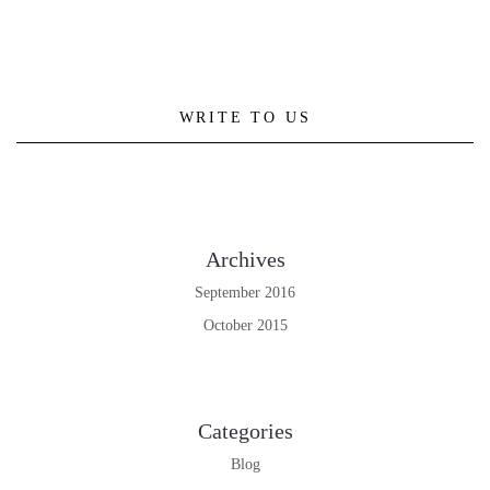
WRITE TO US
Archives
September 2016
October 2015
Categories
Blog