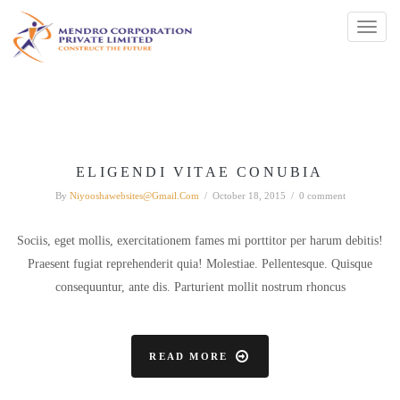
Toggl
naviga
ELIGENDI VITAE CONUBIA
By
Niyooshawebsites@gmail.com
/
October 18, 2015
/
0 comment
Sociis, eget mollis, exercitationem fames mi porttitor per harum debitis!
Praesent fugiat reprehenderit quia! Molestiae. Pellentesque. Quisque
consequuntur, ante dis. Parturient mollit nostrum rhoncus
READ MORE