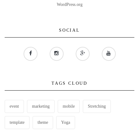
WordPress.org
SOCIAL
TAGS CLOUD
event
marketing
mobile
Stretching
template
theme
Yoga