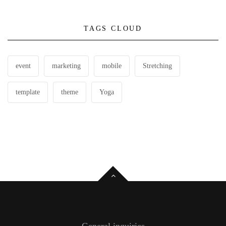
TAGS CLOUD
event
marketing
mobile
Stretching
template
theme
Yoga
General inquiries