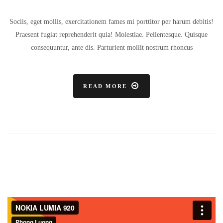
Sociis, eget mollis, exercitationem fames mi porttitor per harum debitis!
Praesent fugiat reprehenderit quia! Molestiae. Pellentesque. Quisque
consequuntur, ante dis. Parturient mollit nostrum rhoncus
READ MORE