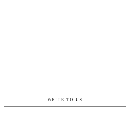
WRITE TO US