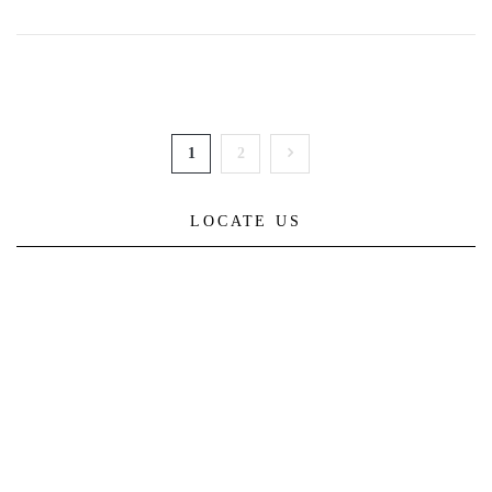
1
2
LOCATE US