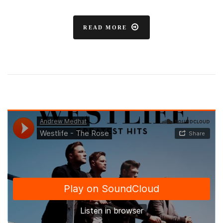
READ MORE