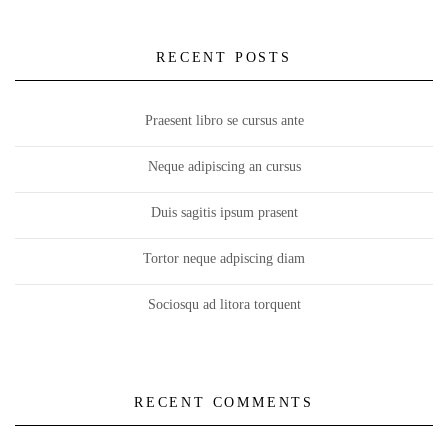
RECENT POSTS
Praesent libro se cursus ante
Neque adipiscing an cursus
Duis sagitis ipsum prasent
Tortor neque adpiscing diam
Sociosqu ad litora torquent
RECENT COMMENTS