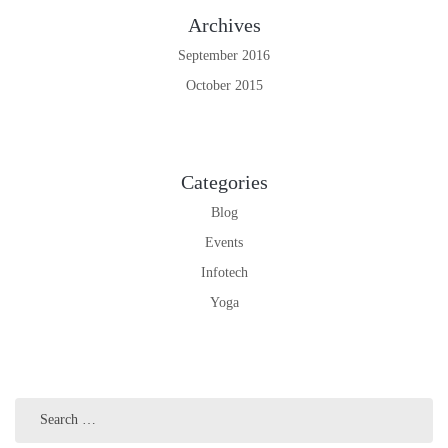
Archives
September 2016
October 2015
Categories
Blog
Events
Infotech
Yoga