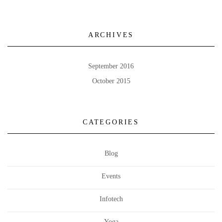
ARCHIVES
September 2016
October 2015
CATEGORIES
Blog
Events
Infotech
Yoga