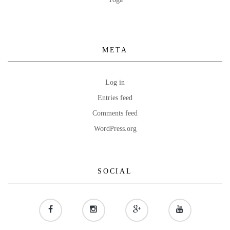
META
Log in
Entries feed
Comments feed
WordPress.org
SOCIAL