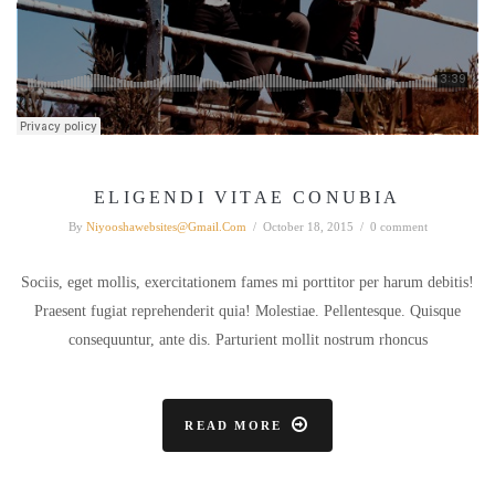
ELIGENDI VITAE CONUBIA
By
Niyooshawebsites@gmail.com
/
October 18, 2015
/
0 comment
Sociis, eget mollis, exercitationem fames mi porttitor per harum debitis!
Praesent fugiat reprehenderit quia! Molestiae. Pellentesque. Quisque
consequuntur, ante dis. Parturient mollit nostrum rhoncus
READ MORE