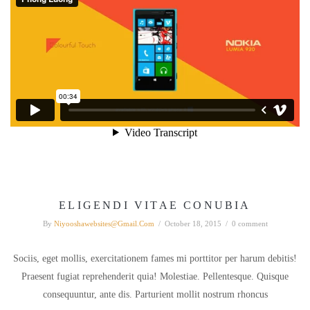
ELIGENDI VITAE CONUBIA
By
Niyooshawebsites@gmail.com
/
October 18, 2015
/
0 comment
Sociis, eget mollis, exercitationem fames mi porttitor per harum debitis!
Praesent fugiat reprehenderit quia! Molestiae. Pellentesque. Quisque
consequuntur, ante dis. Parturient mollit nostrum rhoncus