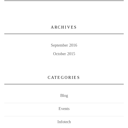
ARCHIVES
September 2016
October 2015
CATEGORIES
Blog
Events
Infotech