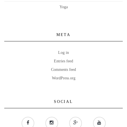
Yoga
META
Log in
Entries feed
Comments feed
WordPress.org
SOCIAL