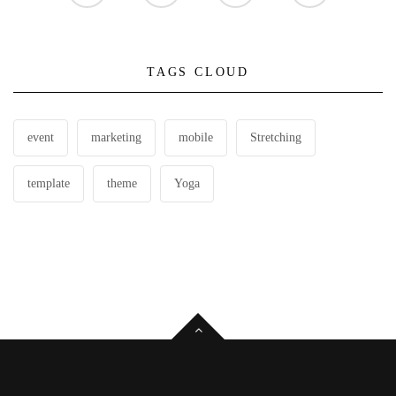
TAGS CLOUD
event
marketing
mobile
Stretching
template
theme
Yoga