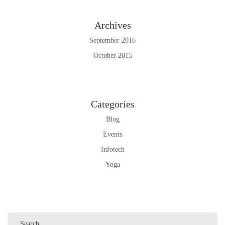
Archives
September 2016
October 2015
Categories
Blog
Events
Infotech
Yoga