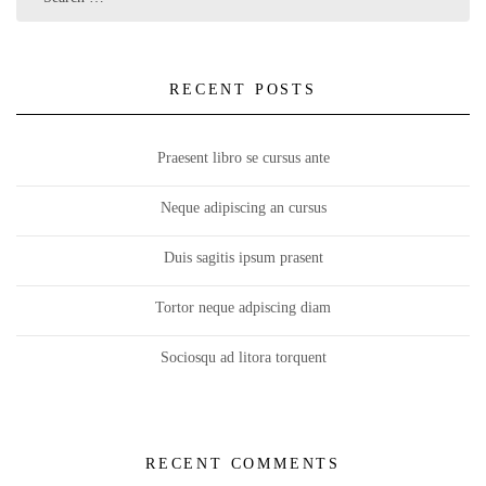
RECENT POSTS
Praesent libro se cursus ante
Neque adipiscing an cursus
Duis sagitis ipsum prasent
Tortor neque adpiscing diam
Sociosqu ad litora torquent
RECENT COMMENTS