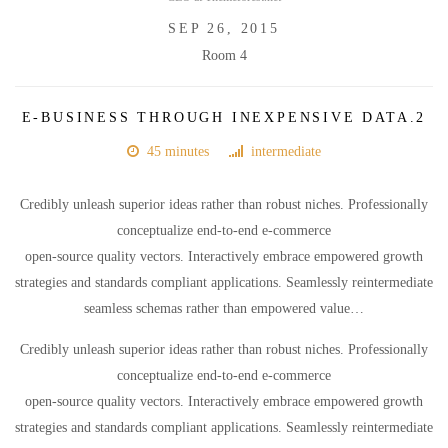
SEP 26, 2015
Room 4
E-BUSINESS THROUGH INEXPENSIVE DATA.2
45 minutes
intermediate
Credibly unleash superior ideas rather than robust niches. Professionally
conceptualize end-to-end e-commerce
open-source quality vectors. Interactively embrace empowered growth
strategies and standards compliant applications. Seamlessly reintermediate
seamless schemas rather than empowered value…
Credibly unleash superior ideas rather than robust niches. Professionally
conceptualize end-to-end e-commerce
open-source quality vectors. Interactively embrace empowered growth
strategies and standards compliant applications. Seamlessly reintermediate