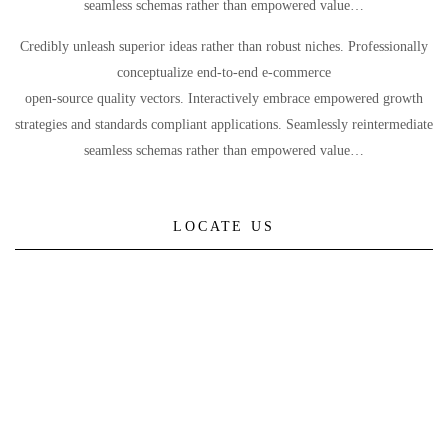
seamless schemas rather than empowered value…
Credibly unleash superior ideas rather than robust niches. Professionally
conceptualize end-to-end e-commerce
open-source quality vectors. Interactively embrace empowered growth
strategies and standards compliant applications. Seamlessly reintermediate
seamless schemas rather than empowered value…
LOCATE US