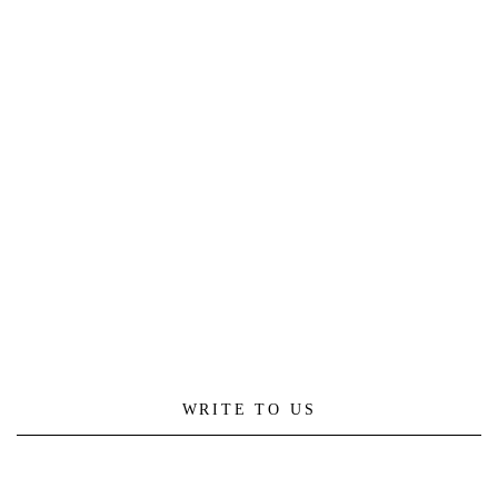
WRITE TO US