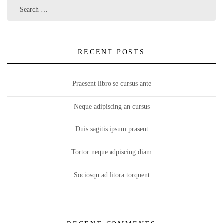
RECENT POSTS
Praesent libro se cursus ante
Neque adipiscing an cursus
Duis sagitis ipsum prasent
Tortor neque adpiscing diam
Sociosqu ad litora torquent