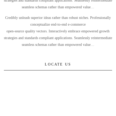
strategies and standards compliant applications. Seamlessly reintermediate
seamless schemas rather than empowered value…
Credibly unleash superior ideas rather than robust niches. Professionally
conceptualize end-to-end e-commerce
open-source quality vectors. Interactively embrace empowered growth
strategies and standards compliant applications. Seamlessly reintermediate
seamless schemas rather than empowered value…
LOCATE US