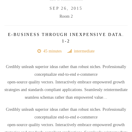
SEP 26, 2015
Room 2
E-BUSINESS THROUGH INEXPENSIVE DATA.
1-2
45 minutes
intermediate
Credibly unleash superior ideas rather than robust niches. Professionally
conceptualize end-to-end e-commerce
open-source quality vectors. Interactively embrace empowered growth
strategies and standards compliant applications. Seamlessly reintermediate
seamless schemas rather than empowered value…
Credibly unleash superior ideas rather than robust niches. Professionally
conceptualize end-to-end e-commerce
open-source quality vectors. Interactively embrace empowered growth