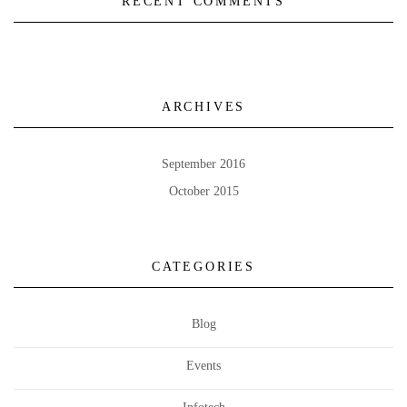
RECENT COMMENTS
ARCHIVES
September 2016
October 2015
CATEGORIES
Blog
Events