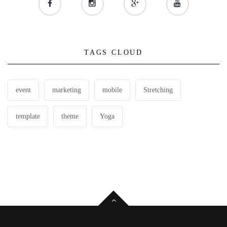
TAGS CLOUD
event
marketing
mobile
Stretching
template
theme
Yoga