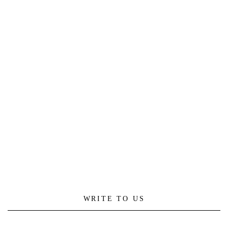
WRITE TO US