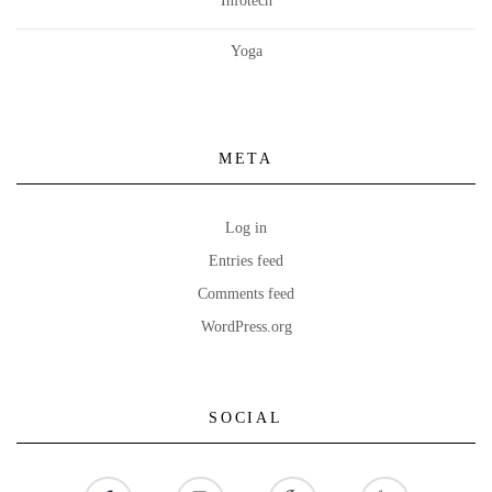
Infotech
Yoga
META
Log in
Entries feed
Comments feed
WordPress.org
SOCIAL