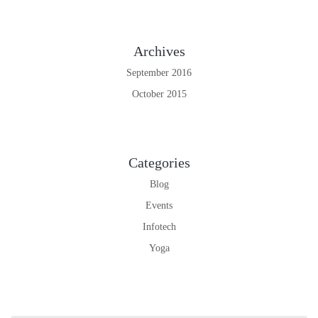
Archives
September 2016
October 2015
Categories
Blog
Events
Infotech
Yoga